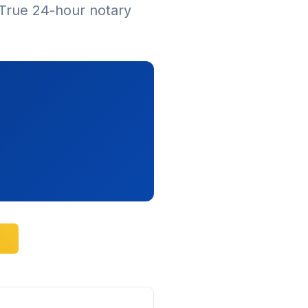
True 24-hour notary