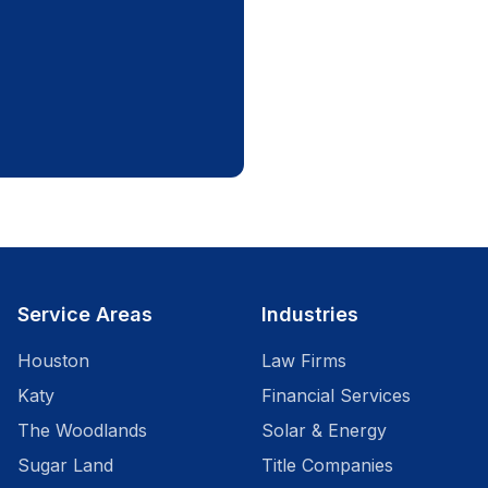
Service Areas
Industries
Houston
Law Firms
Katy
Financial Services
The Woodlands
Solar & Energy
Sugar Land
Title Companies