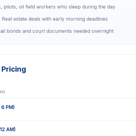
 pilots, oil field workers who sleep during the day
:
Real estate deals with early morning deadlines
ail bonds and court documents needed overnight
Pricing
um)
 6 PM)
 12 AM)