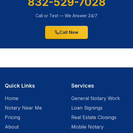
832-529-7028
Call or Text — We Answer 24/7
Call Now
Quick Links
Services
Home
General Notary Work
Notary Near Me
Loan Signings
Pricing
Real Estate Closings
About
Mobile Notary