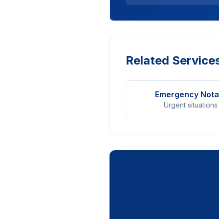
Related Service
Emergency Nota
Urgent situations