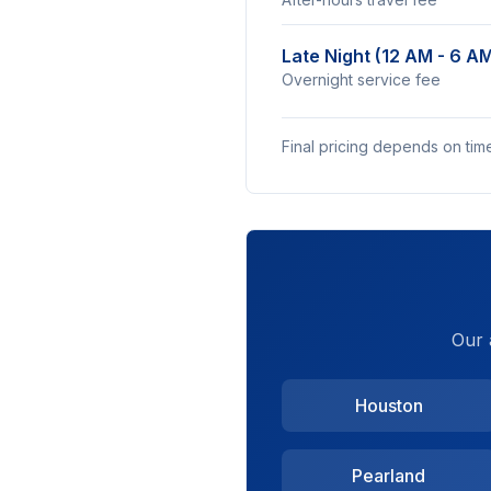
Late Night (12 AM - 6 A
Overnight service fee
Final pricing depends on tim
Our 
Houston
Pearland