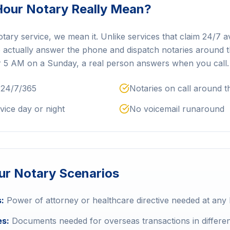
our Notary Really Mean?
y service, we mean it. Unlike services that claim 24/7 avai
e actually answer the phone and dispatch notaries around t
r 5 AM on a Sunday, a real person answers when you call.
 24/7/365
Notaries on call around t
vice day or night
No voicemail runaround
r Notary Scenarios
:
Power of attorney or healthcare directive needed at any
es:
Documents needed for overseas transactions in differen