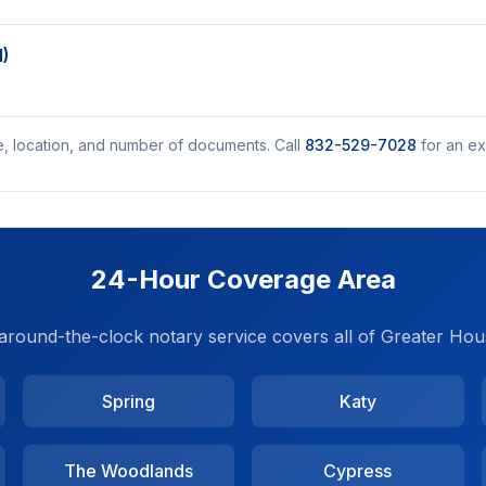
M)
e, location, and number of documents. Call
832-529-7028
for an ex
24-Hour Coverage Area
around-the-clock notary service covers all of Greater Hou
Spring
Katy
The Woodlands
Cypress