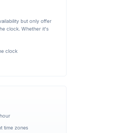
lability but only offer
he clock. Whether it's
he clock
 hour
t time zones