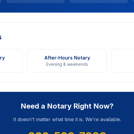
s
ry
After-Hours Notary
Evening & weekends
Need a Notary Right Now?
It doesn't matter what time it is. We're available.