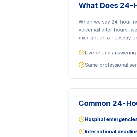
What Does 24-H
When we say 24-hour notar
voicemail after hours, w
midnight on a Tuesday o
Live phone answering
Same professional ser
Common 24-Hou
Hospital emergencies
International deadlin