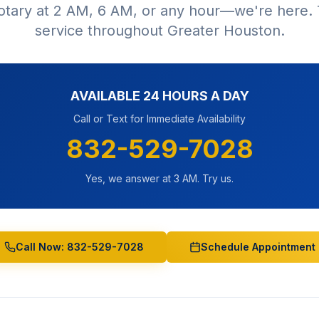
tary at 2 AM, 6 AM, or any hour—we're here. 
service throughout Greater Houston.
AVAILABLE 24 HOURS A DAY
Call or Text for Immediate Availability
832-529-7028
Yes, we answer at 3 AM. Try us.
Call Now: 832-529-7028
Schedule Appointment