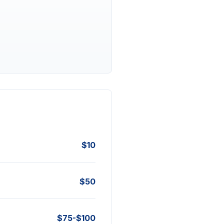
$10
$50
$75-$100