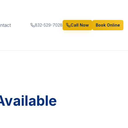
ntact
832-529-7028
Call Now
Book Online
vailable