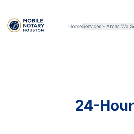
Home
Services
Areas We S
24-Hour