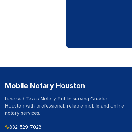
Mobile Notary Houston
Licensed Texas Notary Public serving Greater
Houston with professional, reliable mobile and online
notary services.
832-529-7028