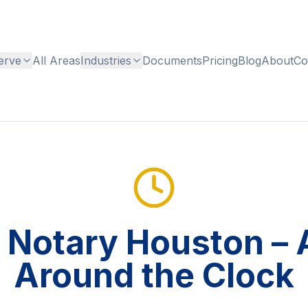
erve
All Areas
Industries
Documents
Pricing
Blog
About
Co
 Notary Houston – A
Around the Clock