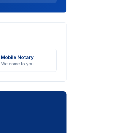
Mobile Notary
We come to you