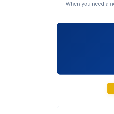
When you need a no