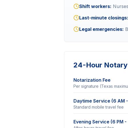
Shift workers:
Nurses,
Last-minute closings
Legal emergencies:
B
24-Hour Notary 
Notarization Fee
Per signature (Texas maxim
Daytime Service (6 AM -
Standard mobile travel fee
Evening Service (6 PM -
After-hours travel fee