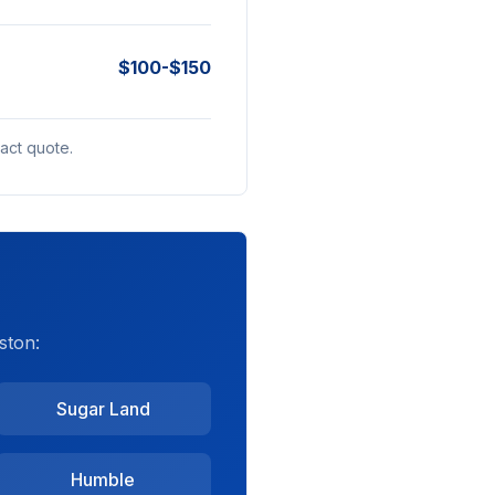
$100-$150
act quote.
ston:
Sugar Land
Humble