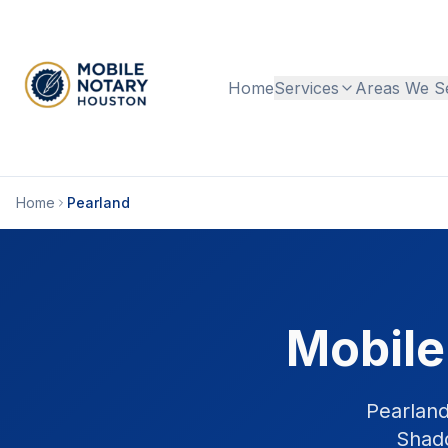
Home
Services
Areas We S
Home
Pearland
Mobile
Pearland
Shado