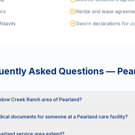
ers
Rental and lease agreeme
fidavits
Sworn declarations for cou
uently Asked Questions —
Pea
adow Creek Ranch area of Pearland?
ical documents for someone at a Pearland care facility?
arland service area extend?