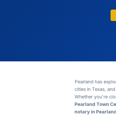
Pearland has explo
cities in Texas, an
Whether you're clo
Pearland Town Ce
notary in Pearlan