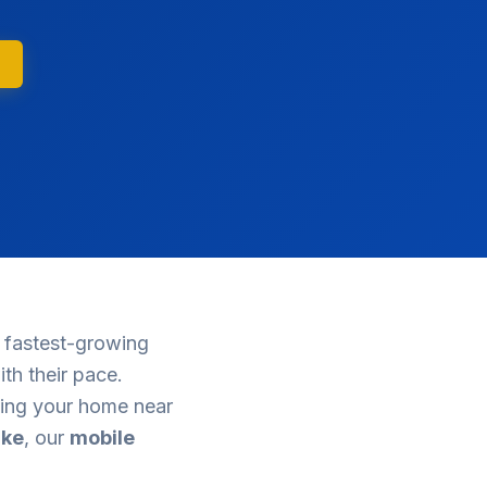
 fastest-growing
th their pace.
cing your home near
ake
, our
mobile