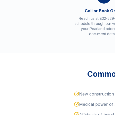
Call or Book O
Reach us at 832-529
schedule through our w
your Pearland addr
document detai
Common
New construction 
Medical power of 
Affidavits of heirs