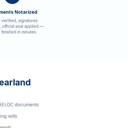
ments Notarized
y verified, signatures
 official seal applied —
 finished in minutes.
earland
 HELOC documents
ing wills
ments