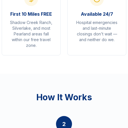
First 10 Miles FREE
Available 24/7
Shadow Creek Ranch,
Hospital emergencies
Silverlake, and most
and last-minute
Pearland areas fall
closings don't wait —
within our free travel
and neither do we.
zone.
How It Works
2