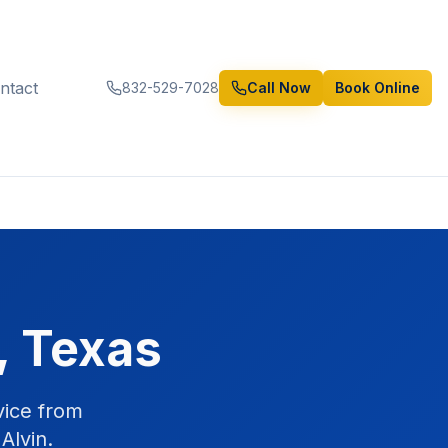
ntact
832-529-7028
Call Now
Book Online
, Texas
vice from
Alvin.