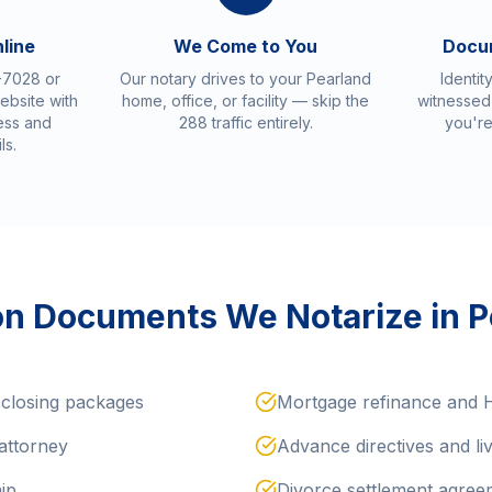
nline
We Come to You
Docu
-7028 or
Our notary drives to your Pearland
Identit
ebsite with
home, office, or facility — skip the
witnessed,
ess and
288 traffic entirely.
you're
ls.
 Documents We Notarize in P
closing packages
Mortgage refinance and
attorney
Advance directives and liv
hip
Divorce settlement agree