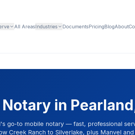
erve
All Areas
Industries
Documents
Pricing
Blog
About
Co
 Notary in
Pearland
's go-to mobile notary — fast, professional ser
w Creek Ranch to Silverlake, plus Manvel and 