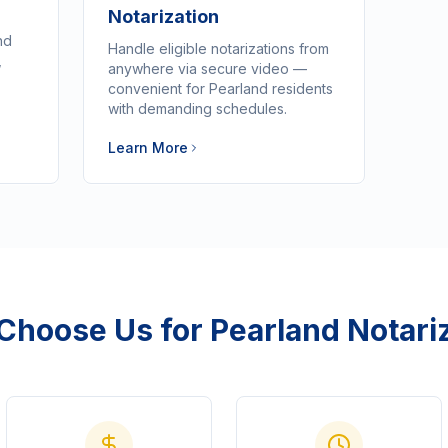
Notarization
nd
Handle eligible notarizations from
,
anywhere via secure video —
convenient for Pearland residents
with demanding schedules.
Learn More
Choose Us for
Pearland
Notari