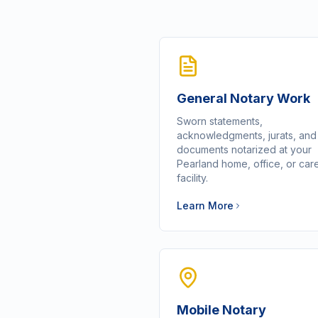
General Notary Work
Sworn statements,
acknowledgments, jurats, an
documents notarized at your
Pearland home, office, or car
facility.
Learn More
Mobile Notary