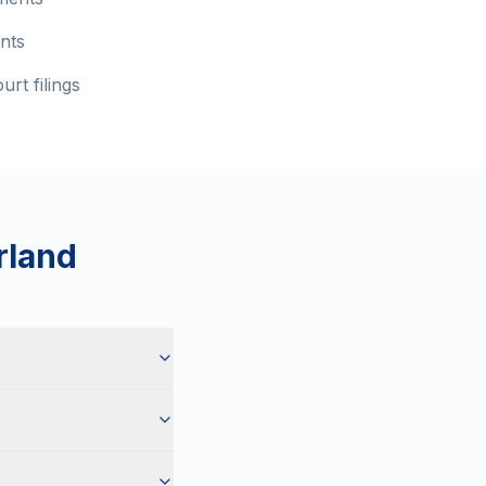
nts
rt filings
rland