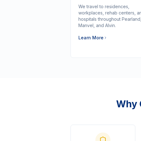
We travel to residences,
workplaces, rehab centers, a
hospitals throughout Pearland
Manvel, and Alvin.
Learn More
Why 