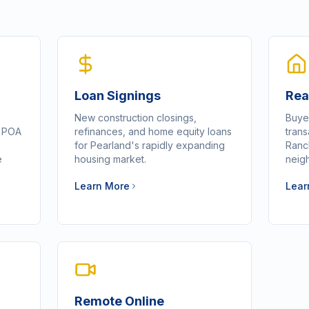
Loan Signings
Rea
New construction closings,
Buye
d POA
refinances, and home equity loans
tran
for Pearland's rapidly expanding
Ranch
e
housing market.
neig
Learn More
Lear
Remote Online