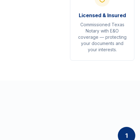
Licensed & Insured
Commissioned Texas
Notary with E&O
coverage — protecting
your documents and
your interests.
1