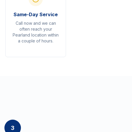
Same-Day Service
Call now and we can
often reach your
Pearland location within
a couple of hours.
3