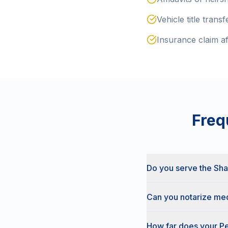
Vehicle title transf
Insurance claim af
Freq
Do you serve the Sh
Can you notarize med
How far does your Pe