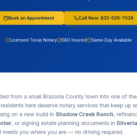
Book an Appointment
Call Now: 832-529-7028
Licensed Texas Notary
E&O Insured
Same-Day Available
ded from a small Brazoria County town into one of the
d residents here deserve notary services that keep up wi
sing on a new build in
Shadow Creek Ranch
, refinan
nter
, or signing estate planning documents in
Silverl
d
meets you where you are — no driving required.