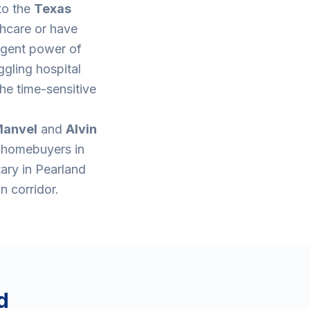
to the
Texas
thcare or have
rgent power of
ggling hospital
he time-sensitive
anvel
and
Alvin
e homebuyers in
tary in Pearland
n corridor.
d