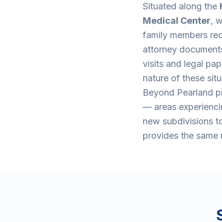
Situated along the
Medical Center
, 
family members rec
attorney documents,
visits and legal p
nature of these sit
Beyond Pearland pr
— areas experiencin
new subdivisions to
provides the same r