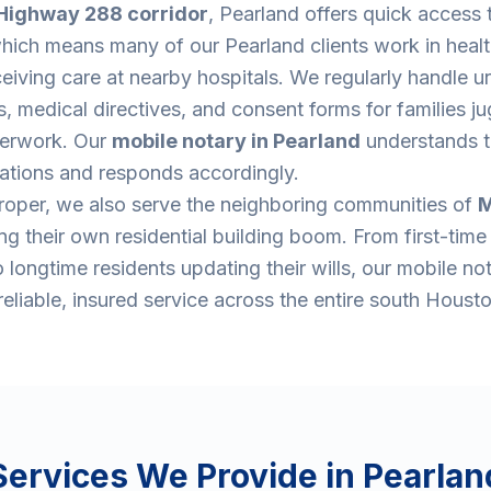
Highway 288 corridor
, Pearland offers quick access 
which means many of our Pearland clients work in heal
eiving care at nearby hospitals. We regularly handle u
 medical directives, and consent forms for families ju
aperwork. Our
mobile notary in Pearland
understands t
uations and responds accordingly.
oper, we also serve the neighboring communities of
M
g their own residential building boom. From first-tim
 longtime residents updating their wills, our mobile no
eliable, insured service across the entire south Housto
Services We Provide in
Pearlan