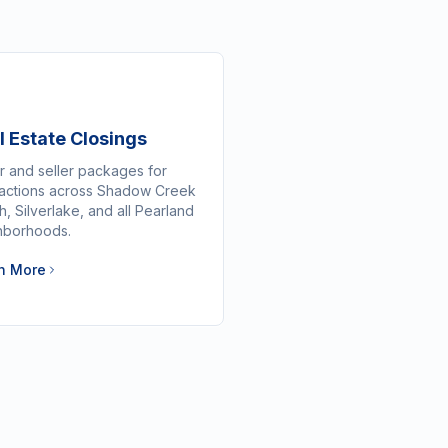
l Estate Closings
r and seller packages for
sactions across Shadow Creek
, Silverlake, and all Pearland
hborhoods.
n More