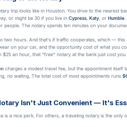
tary trip looks like in Houston. You drive to the nearest b
y, or might be 30 if you live in
Cypress
,
Katy
, or
Humble
.
her people. The notary spends ten minutes on your docume
 to two hours. And that's if traffic cooperates, which — thi
wear on your car, and the opportunity cost of what you co
n $25 an hour, that "free" notary at the bank just cost you 
on
charges a modest travel fee, but the appointment itself 
ing, no waiting. The total cost of most appointments runs
$
otary Isn't Just Convenient — It's Ess
is a nice perk. For others, a traveling notary is the only 