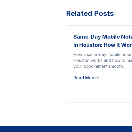
Related Posts
Same-Day Mobile Not
in Houston: How It Wo
How a same-day mobile notar
Houston works and how to m
your appointment smooth.
Read More