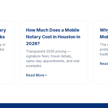
ary
How Much Does a Mobile
Why
rks
Notary Cost in Houston in
Mob
2026?
y in
The 
ake
pref
Transparent 2026 pricing —
tradi
signature fees, travel details,
same-day appointments, and real
Rea
examples.
Read More