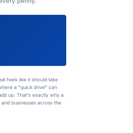
 every penny.
t feels like it should take
where a "quick drive" can
add up. That's exactly why a
 and businesses across the