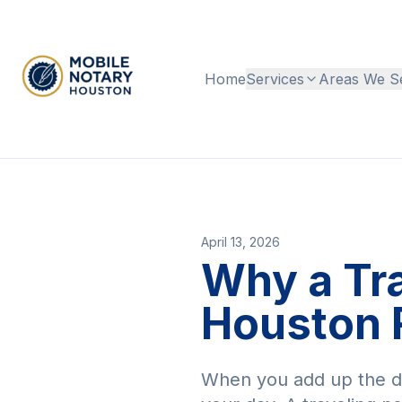
Home
Services
Areas We S
April 13, 2026
Why a Tr
Houston 
When you add up the dri