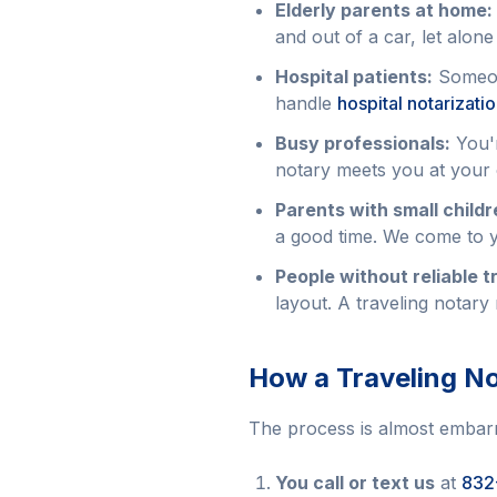
Elderly parents at home:
and out of a car, let alone
Hospital patients:
Someone
handle
hospital notarizati
Busy professionals:
You'r
notary meets you at your 
Parents with small childr
a good time. We come to y
People without reliable t
layout. A traveling notary 
How a Traveling No
The process is almost embarr
You call or text us
at
832