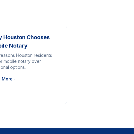
 Houston Chooses
ile Notary
reasons Houston residents
er mobile notary over
tional options.
d More