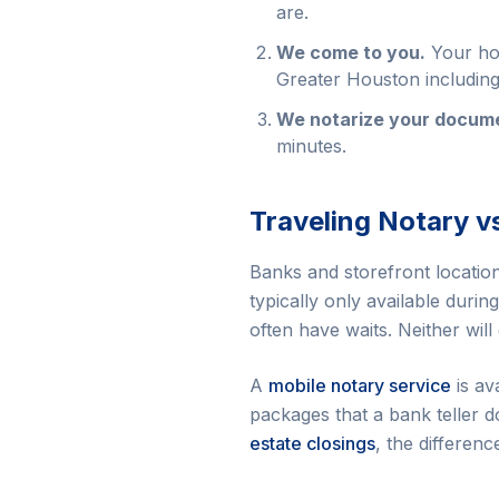
are.
We come to you.
Your hom
Greater Houston includin
We notarize your docume
minutes.
Traveling Notary v
Banks and storefront locations
typically only available duri
often have waits. Neither will
A
mobile notary service
is av
packages that a bank teller d
estate closings
, the differenc