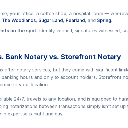
e, your office, a coffee shop, a hospital room — whereve
g
The Woodlands
,
Sugar Land
,
Pearland
, and
Spring
.
nts on the spot.
Identity verified, signatures witnessed, se
s. Bank Notary vs. Storefront Notary
 offer notary services, but they come with significant limit
ng banking hours and only to account holders. Storefront no
 come to your location.
ailable 24/7, travels to any location, and is equipped to 
oing notarizations between transactions simply isn't set up 
e in expertise is night and day.