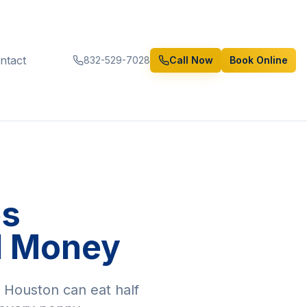
ntact
832-529-7028
Call Now
Book Online
es
d Money
n Houston can eat half