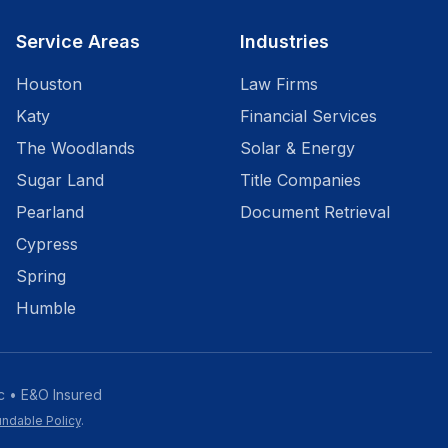
Service Areas
Industries
Houston
Law Firms
Katy
Financial Services
The Woodlands
Solar & Energy
Sugar Land
Title Companies
Pearland
Document Retrieval
Cypress
Spring
Humble
c • E&O Insured
ndable Policy
.