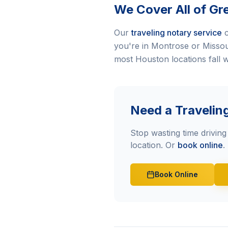
We Cover All of Gr
Our
traveling notary service
c
you're in Montrose or Missouri
most Houston locations fall w
Need a Travelin
Stop wasting time driving 
location. Or
book online
.
Book Online