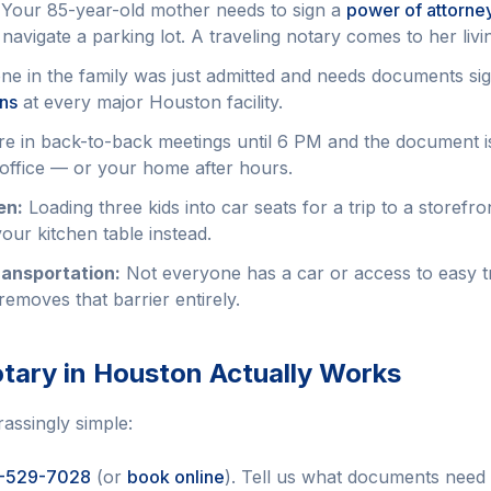
Your 85-year-old mother needs to sign a
power of attorne
 navigate a parking lot. A traveling notary comes to her liv
 in the family was just admitted and needs documents si
ons
at every major Houston facility.
e in back-to-back meetings until 6 PM and the document i
office — or your home after hours.
en:
Loading three kids into car seats for a trip to a storefr
our kitchen table instead.
ransportation:
Not everyone has a car or access to easy tr
removes that barrier entirely.
tary in Houston Actually Works
assingly simple:
-529-7028
(or
book online
). Tell us what documents need