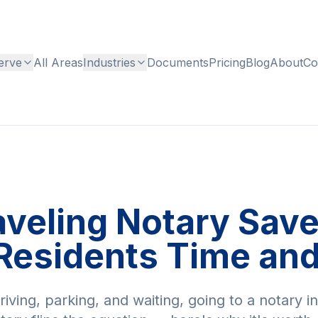
erve
All Areas
Industries
Documents
Pricing
Blog
About
Co
aveling Notary Sav
Residents Time an
ving, parking, and waiting, going to a notary i