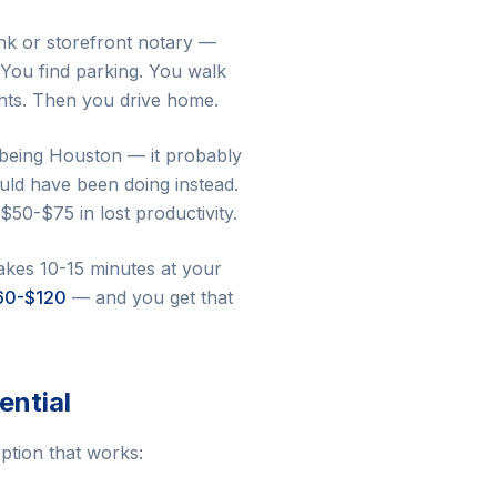
ank or storefront notary —
 You find parking. You walk
nts. Then you drive home.
s being Houston — it probably
uld have been doing instead.
$50-$75 in lost productivity.
takes 10-15 minutes at your
60-$120
— and you get that
ential
option that works: