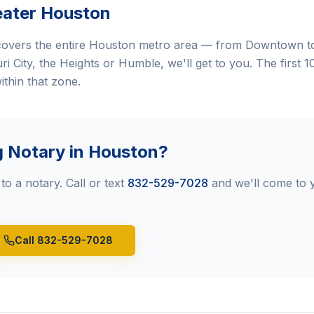
eater Houston
overs the entire Houston metro area — from Downtown to
 City, the Heights or Humble, we'll get to you. The first 10
ithin that zone.
g Notary in Houston?
to a notary. Call or text
832-529-7028
and we'll come to 
Call 832-529-7028