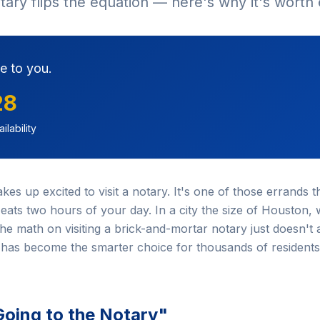
otary flips the equation — here's why it's worth
e to you.
28
ilability
 up excited to visit a notary. It's one of those errands tha
ats two hours of your day. In a city the size of Houston, 
e math on visiting a brick-and-mortar notary just doesn't 
has become the smarter choice for thousands of residents
Going to the Notary"