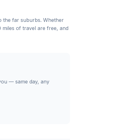
 the far suburbs. Whether
 miles of travel are free, and
you — same day, any