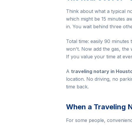
Think about what a typical no
which might be 15 minutes awa
in. You wait behind three ot
Total time: easily 90 minutes
won't. Now add the gas, the 
If you value your time at eve
A
traveling notary in Houst
location. No driving, no park
time back.
When a Traveling N
For some people, convenience 