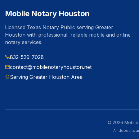
Mobile Notary Houston
Licensed Texas Notary Public serving Greater
Houston with professional, reliable mobile and online
notary services.
832-529-7028
contact@mobilenotaryhouston.net
Serving Greater Houston Area
©
2026
Mobile 
All deposits 