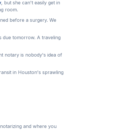
y
, but she can't easily get in
ing room.
gned before a surgery. We
s due tomorrow. A traveling
ont notary is nobody's idea of
ansit in Houston's sprawling
 notarizing and where you