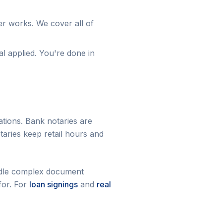
r works. We cover all of
al applied. You're done in
ations. Bank notaries are
taries keep retail hours and
handle complex document
for. For
loan signings
and
real