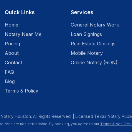
Quick Links
Services
Home
General Notary Work
Notary Near Me
Loan Signings
Pricing
Real Estate Closings
About
Mobile Notary
Contact
Online Notary (RON)
FAQ
Blog
Terms & Policy
Notary Houston. All Rights Reserved. | Licensed Texas Notary Publi
and fees are non-refundable. By booking, you agree to our
Terms & Non-Refu