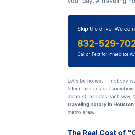
your day. A traveling n
Skip the drive. We com
832-529-70
Call or Text for Immediate Ava
Let's be honest — nobody wakes
fifteen minutes but somehow e
mean 45 minutes each way, th
traveling notary in Houston
metro area.
The Real Cost of "