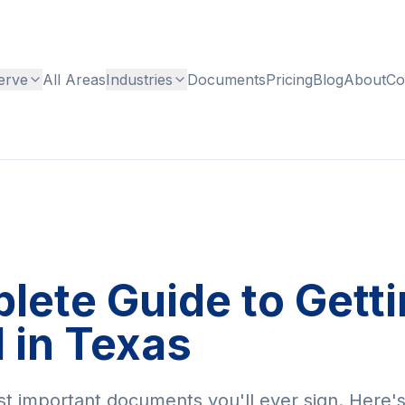
erve
All Areas
Industries
Documents
Pricing
Blog
About
Co
ete Guide to Gettin
 in Texas
st important documents you'll ever sign. Here'