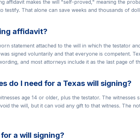
ng affidavit makes the will "self-proved," meaning the proba
 to testify. That alone can save weeks and thousands of doll
ing affidavit?
sworn statement attached to the will in which the testator a
ll was signed voluntarily and that everyone is competent. T
ording, and most attorneys include it as the last page of the
 do I need for a Texas will signing?
itnesses age 14 or older, plus the testator. The witnesses s
void the will, but it can void any gift to that witness. The n
for a will signing?