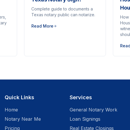
Hou
Complete guide to documents a
Texas notary public can notarize.
ers,
How 
tary
Houst
Read More
witne
shou
Rea
Quick Links
Services
Home
General Notary Work
Notary Near Me
Loan Signings
Pricing
Real Estate Closings