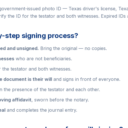
government-issued photo ID — Texas driver's license, Texas
erify the ID for the testator and both witnesses. Expired IDs
y-step signing process?
red and unsigned.
Bring the original — no copies.
nesses
who are not beneficiaries.
 the testator and both witnesses.
 document is their will
and signs in front of everyone.
n the presence of the testator and each other.
oving affidavit
, sworn before the notary.
eal
and completes the journal entry.