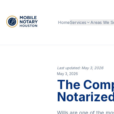
Home
Services
Areas We S
Last updated: May 3, 2026
May 3, 2026
The Compl
Notarized
Wills are one of the mo