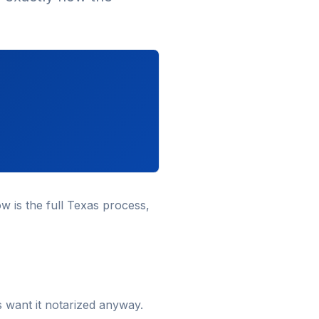
w is the full Texas process,
s want it notarized anyway.