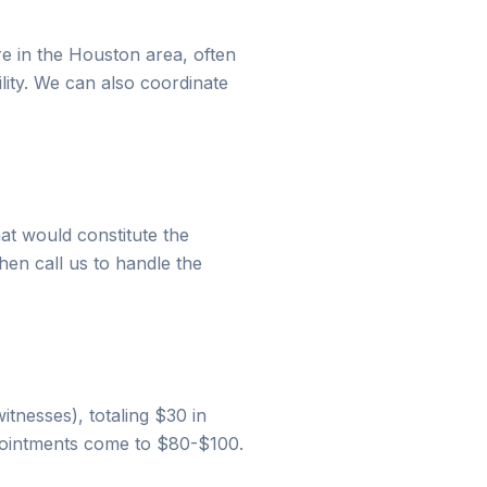
re in the Houston area, often
ility. We can also coordinate
hat would constitute the
hen call us to handle the
witnesses), totaling $30 in
ppointments come to $80-$100.