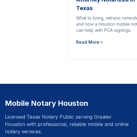
Texas
What to bring, witness remind
and how a Houston mobile no
can help with POA signings.
Read More
Mobile Notary Houston
Licensed Texas Notary Public serving Greater
Houston with professional, reliable mobile and online
notary services.