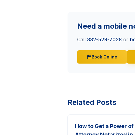
Need a mobile n
Call
832-529-7028
or
bo
Book Online
Related Posts
How to Get a Power of
Attorney Notarized in