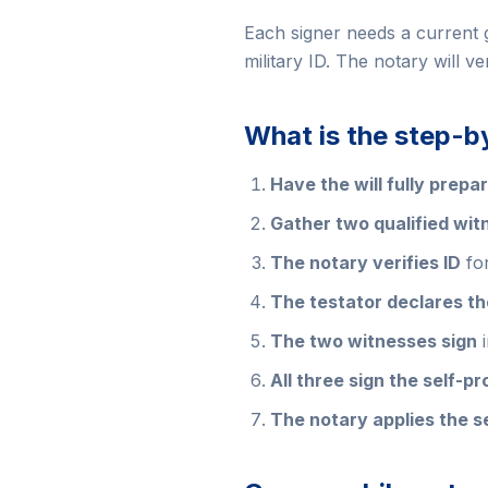
Each signer needs a current 
military ID. The notary will v
What is the step-b
Have the will fully prepa
Gather two qualified wit
The notary verifies ID
for
The testator declares the
The two witnesses sign
i
All three sign the self-pr
The notary applies the s