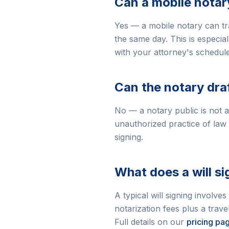
Can a mobile notar
Yes — a mobile notary can tra
the same day. This is especial
with your attorney's schedul
Can the notary dra
No — a notary public is not al
unauthorized practice of law
signing.
What does a will s
A typical will signing involves
notarization fees plus a tra
Full details on our
pricing pa