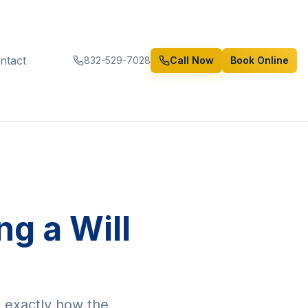
ntact
832-529-7028
Call Now
Book Online
g a Will
s exactly how the