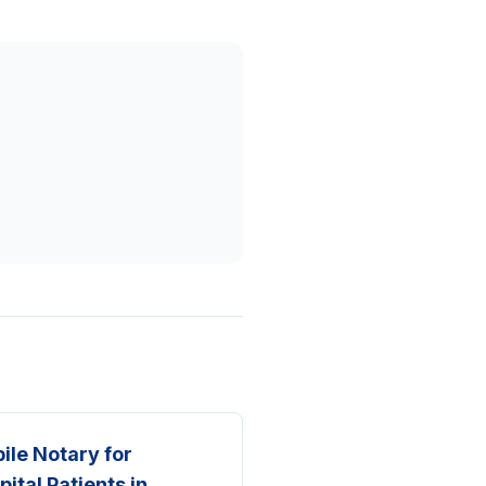
ile Notary for
pital Patients in