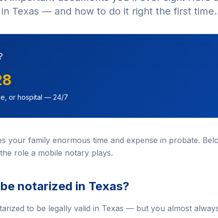
in Texas — and how to do it right the first time.
?
28
e, or hospital — 24/7
ves your family enormous time and expense in probate. Belo
the role a mobile notary plays.
 be notarized in Texas?
tarized to be legally valid in Texas — but you almost alway