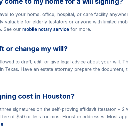
y come to my home for a will signing?
vel to your home, office, hospital, or care facility anywhe
ly valuable for elderly testators or anyone with limited mob
e. See our
mobile notary service
for more.
ft or change my will?
lowed to draft, edit, or give legal advice about your will. T
 in Texas. Have an estate attorney prepare the document, t
igning cost in Houston?
 three signatures on the self-proving affidavit (testator + 2 
vel fee of $50 or less for most Houston addresses. Most a
ge
.