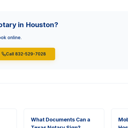
otary in Houston?
ok online
.
Call 832-529-7028
What Documents Can a
Mob
Texas Notary Sign?
Hos