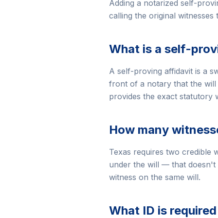
Adding a notarized self-provi
calling the original witnesses
What is a self-prov
A self-proving affidavit is a 
front of a notary that the wi
provides the exact statutory w
How many witnesses
Texas requires two credible w
under the will — that doesn't 
witness on the same will.
What ID is required 