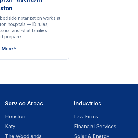
ston
bedside notarization works at
on hospitals — ID rules,
sses, and what families
ld prepare.
d More
Service Areas
Industries
Houston
Law Firms
Katy
Financial Services
The Woodlands
Solar & Energy