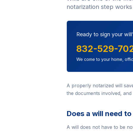
notarization step works 
Ready to sign your will
832-529-70
We come to your home, offic
A properly notarized will sa
the documents involved, and 
Does a will need to
A will does not have to be no