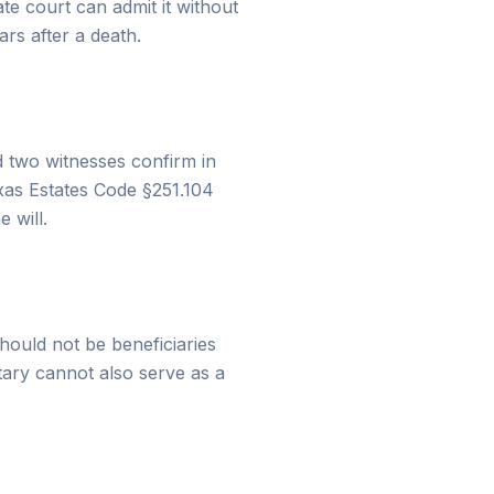
te court can admit it without
ars after a death.
nd two witnesses confirm in
exas Estates Code §251.104
 will.
hould not be beneficiaries
otary cannot also serve as a