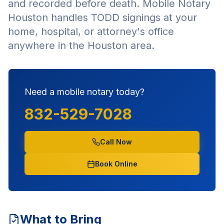
and recorded before death. Mobile Notary
Houston handles TODD signings at your
home, hospital, or attorney's office
anywhere in the Houston area.
Need a mobile notary today?
832-529-7028
Call Now
Book Online
What to Bring