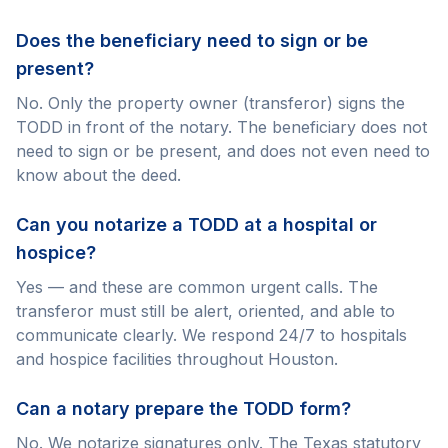
Does the beneficiary need to sign or be
present?
No. Only the property owner (transferor) signs the
TODD in front of the notary. The beneficiary does not
need to sign or be present, and does not even need to
know about the deed.
Can you notarize a TODD at a hospital or
hospice?
Yes — and these are common urgent calls. The
transferor must still be alert, oriented, and able to
communicate clearly. We respond 24/7 to hospitals
and hospice facilities throughout Houston.
Can a notary prepare the TODD form?
No. We notarize signatures only. The Texas statutory