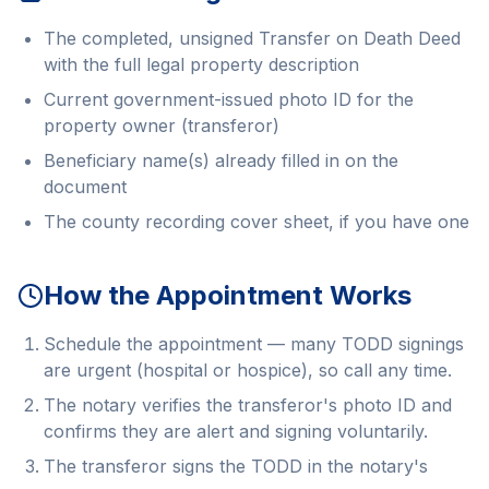
The completed, unsigned Transfer on Death Deed
with the full legal property description
Current government-issued photo ID for the
property owner (transferor)
Beneficiary name(s) already filled in on the
document
The county recording cover sheet, if you have one
How the Appointment Works
Schedule the appointment — many TODD signings
are urgent (hospital or hospice), so call any time.
The notary verifies the transferor's photo ID and
confirms they are alert and signing voluntarily.
The transferor signs the TODD in the notary's