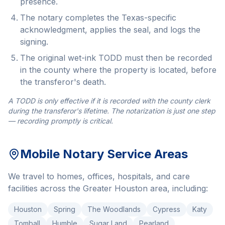
presence.
The notary completes the Texas-specific
acknowledgment, applies the seal, and logs the
signing.
The original wet-ink TODD must then be recorded
in the county where the property is located, before
the transferor's death.
A TODD is only effective if it is recorded with the county clerk
during the transferor's lifetime. The notarization is just one step
— recording promptly is critical.
Mobile Notary Service Areas
We travel to homes, offices, hospitals, and care
facilities across the Greater Houston area, including:
Houston
Spring
The Woodlands
Cypress
Katy
Tomball
Humble
Sugar Land
Pearland