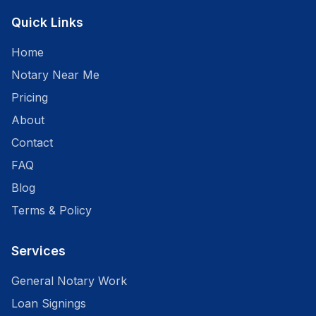
Quick Links
Home
Notary Near Me
Pricing
About
Contact
FAQ
Blog
Terms & Policy
Services
General Notary Work
Loan Signings