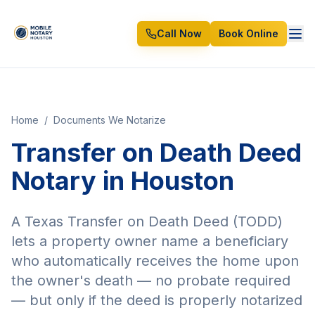
Call Now
Book Online
Home
/
Documents We Notarize
Transfer on Death Deed
Notary in Houston
A Texas Transfer on Death Deed (TODD)
lets a property owner name a beneficiary
who automatically receives the home upon
the owner's death — no probate required
— but only if the deed is properly notarized