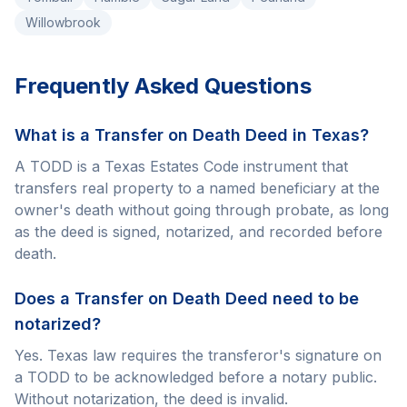
Willowbrook
Frequently Asked Questions
What is a Transfer on Death Deed in Texas?
A TODD is a Texas Estates Code instrument that
transfers real property to a named beneficiary at the
owner's death without going through probate, as long
as the deed is signed, notarized, and recorded before
death.
Does a Transfer on Death Deed need to be
notarized?
Yes. Texas law requires the transferor's signature on
a TODD to be acknowledged before a notary public.
Without notarization, the deed is invalid.