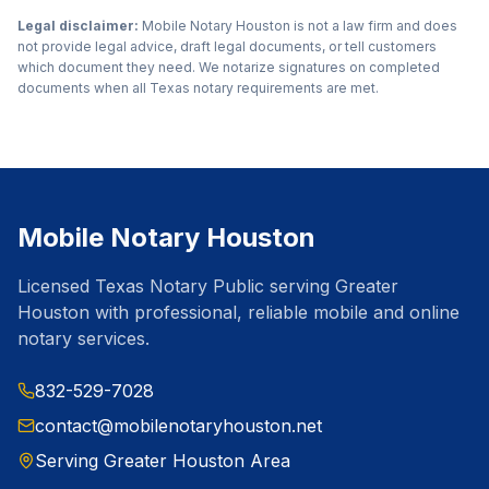
Legal disclaimer:
Mobile Notary Houston is not a law firm and does
not provide legal advice, draft legal documents, or tell customers
which document they need. We notarize signatures on completed
documents when all Texas notary requirements are met.
Mobile Notary Houston
Licensed Texas Notary Public serving Greater
Houston with professional, reliable mobile and online
notary services.
832-529-7028
contact@mobilenotaryhouston.net
Serving Greater Houston Area