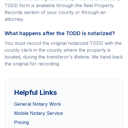
TODD form is available through the Real Property
Records section of your county or through an
attorney.
What happens after the TODD is notarized?
You must record the original notarized TODD with the
county clerk in the county where the property is
located, during the transferor's lifetime. We hand back
the original for recording.
Helpful Links
General Notary Work
Mobile Notary Service
Pricing