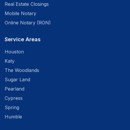
Real Estate Closings
Mobile Notary
Online Notary (RON)
Service Areas
Houston
Katy
The Woodlands
Sugar Land
Pearland
Cypress
Spring
Humble