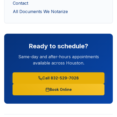
Contact
All Documents We Notarize
Ready to schedule?
Same-day and after-hours appointments
available across Houston.
Call 832-529-7028
Book Online