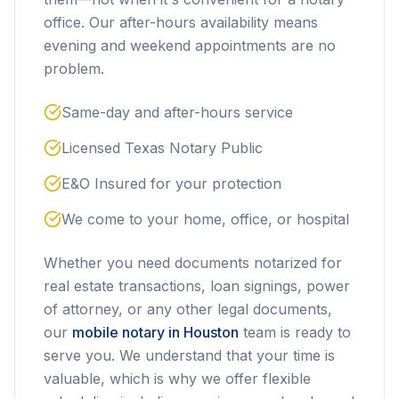
office. Our after-hours availability means
evening and weekend appointments are no
problem.
Same-day and after-hours service
Licensed Texas Notary Public
E&O Insured for your protection
We come to your home, office, or hospital
Whether you need documents notarized for
real estate transactions, loan signings, power
of attorney, or any other legal documents,
our
mobile notary in Houston
team is ready to
serve you. We understand that your time is
valuable, which is why we offer flexible