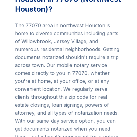
Houston)
?
The 77070 area in northwest Houston is
home to diverse communities including parts
of Willowbrook, Jersey Village, and
numerous residential neighborhoods. Getting
documents notarized shouldn't require a trip
across town. Our mobile notary service
comes directly to you in 77070, whether
you're at home, at your office, or at any
convenient location. We regularly serve
clients throughout this zip code for real
estate closings, loan signings, powers of
attorney, and all types of notarization needs.
With our same-day service option, you can
get documents notarized when you need
them—not when it's convenient for a notary