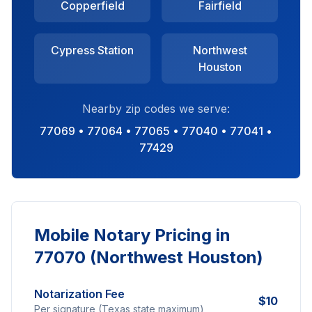
Copperfield
Fairfield
Cypress Station
Northwest
Houston
Nearby zip codes we serve:
77069 • 77064 • 77065 • 77040 • 77041 •
77429
Mobile Notary Pricing in
77070 (Northwest Houston)
Notarization Fee
$10
Per signature (Texas state maximum)