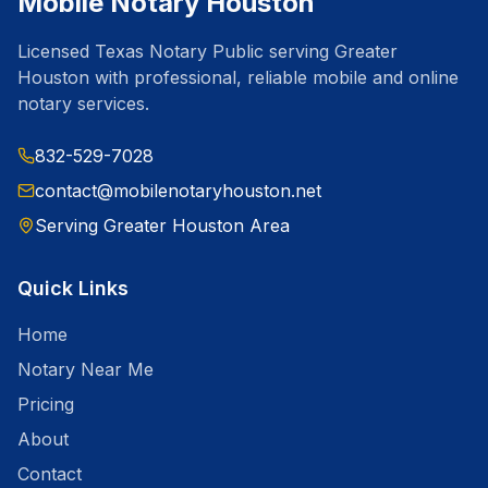
Mobile Notary Houston
Licensed Texas Notary Public serving Greater
Houston with professional, reliable mobile and online
notary services.
832-529-7028
contact@mobilenotaryhouston.net
Serving Greater Houston Area
Quick Links
Home
Notary Near Me
Pricing
About
Contact