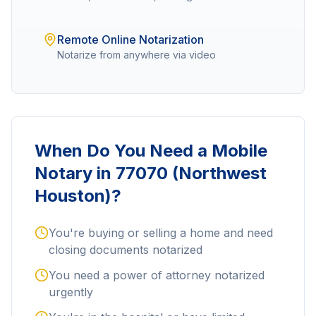
Remote Online Notarization
Notarize from anywhere via video
When Do You Need a Mobile
Notary in
77070 (Northwest
Houston)
?
You're buying or selling a home and need
closing documents notarized
You need a power of attorney notarized
urgently