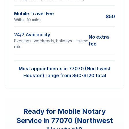
Mobile Travel Fee
$50
Within 10 miles
24/7 Availability
No extra
Evenings, weekends, holidays — same
fee
rate
Most appointments in
77070 (Northwest
Houston)
range from $60-$120 total
Ready for Mobile Notary
Service in
77070 (Northwest