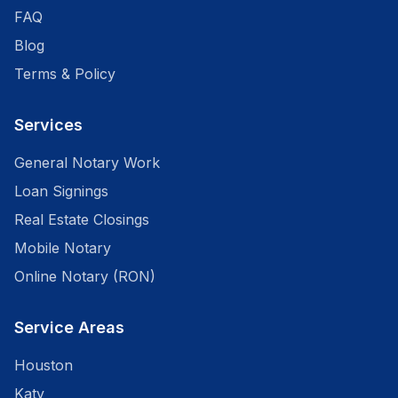
FAQ
Blog
Terms & Policy
Services
General Notary Work
Loan Signings
Real Estate Closings
Mobile Notary
Online Notary (RON)
Service Areas
Houston
Katy