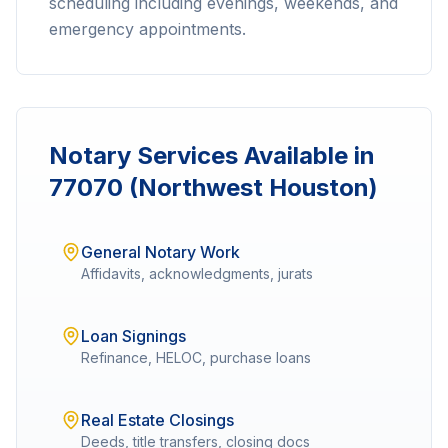
scheduling including evenings, weekends, and
emergency appointments.
Notary Services Available in
77070 (Northwest Houston)
General Notary Work
Affidavits, acknowledgments, jurats
Loan Signings
Refinance, HELOC, purchase loans
Real Estate Closings
Deeds, title transfers, closing docs