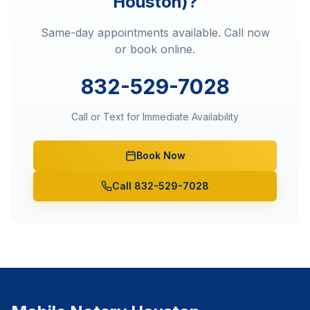
Houston)
?
Same-day appointments available. Call now
or book online.
832-529-7028
Call or Text for Immediate Availability
Book Now
Call 832-529-7028