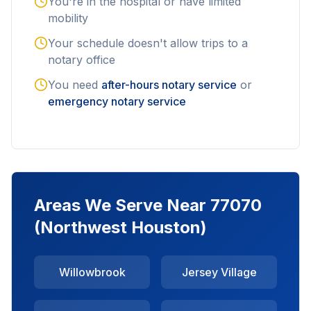
You're in the hospital or have limited
mobility
Your schedule doesn't allow trips to a
notary office
You need
after-hours notary service
or
emergency notary service
Areas We Serve Near
77070
(Northwest Houston)
Willowbrook
Jersey Village