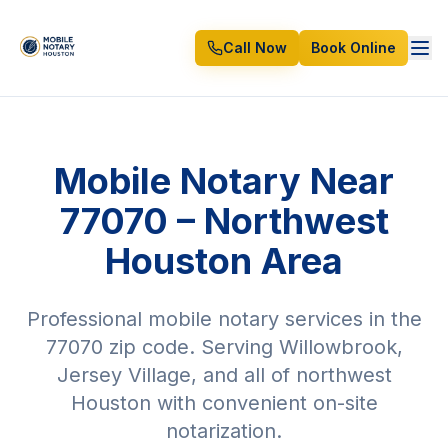
Call Now
Book Online
Mobile Notary Near
77070 – Northwest
Houston Area
Professional mobile notary services in the
77070 zip code. Serving Willowbrook,
Jersey Village, and all of northwest
Houston with convenient on-site
notarization.