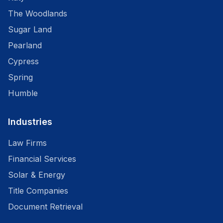
The Woodlands
Sugar Land
Pearland
Cypress
Spring
Humble
Industries
Law Firms
Financial Services
Solar & Energy
Title Companies
Document Retrieval