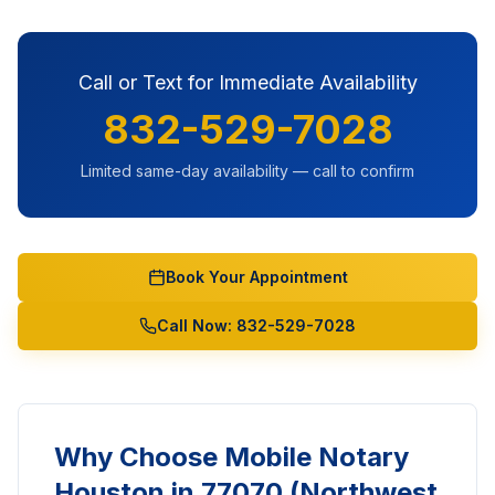
Call or Text for Immediate Availability
832-529-7028
Limited same-day availability — call to confirm
Book Your Appointment
Call Now: 832-529-7028
Why Choose Mobile Notary
Houston in
77070 (Northwest