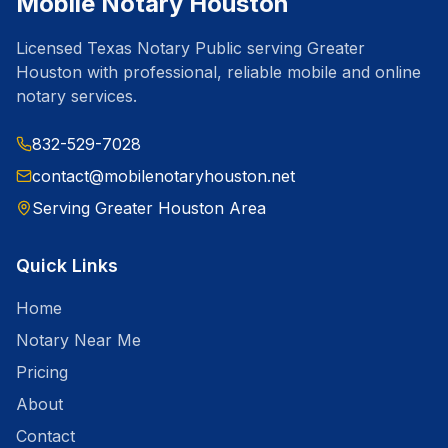
Mobile Notary Houston
Licensed Texas Notary Public serving Greater
Houston with professional, reliable mobile and online
notary services.
832-529-7028
contact@mobilenotaryhouston.net
Serving Greater Houston Area
Quick Links
Home
Notary Near Me
Pricing
About
Contact