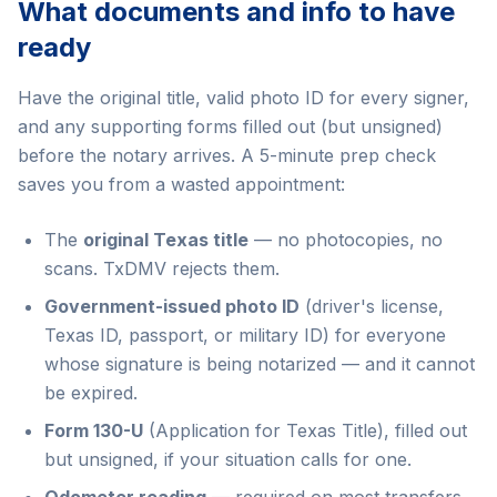
What documents and info to have
ready
Have the original title, valid photo ID for every signer,
and any supporting forms filled out (but unsigned)
before the notary arrives. A 5-minute prep check
saves you from a wasted appointment:
The
original Texas title
— no photocopies, no
scans. TxDMV rejects them.
Government-issued photo ID
(driver's license,
Texas ID, passport, or military ID) for everyone
whose signature is being notarized — and it cannot
be expired.
Form 130-U
(Application for Texas Title), filled out
but unsigned, if your situation calls for one.