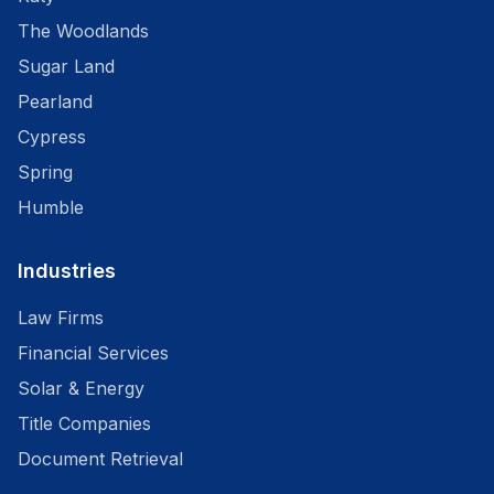
The Woodlands
Sugar Land
Pearland
Cypress
Spring
Humble
Industries
Law Firms
Financial Services
Solar & Energy
Title Companies
Document Retrieval