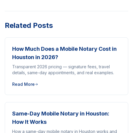
Related Posts
How Much Does a Mobile Notary Cost in
Houston in 2026?
Transparent 2026 pricing — signature fees, travel
details, same-day appointments, and real examples.
Read More
Same-Day Mobile Notary in Houston:
How It Works
How a same-day mobile notary in Houston works and