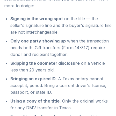
more to dodge:
Signing in the wrong spot
on the title — the
seller's signature line and the buyer's signature line
are not interchangeable.
Only one party showing up
when the transaction
needs both. Gift transfers (Form 14-317) require
donor and recipient together.
Skipping the odometer disclosure
on a vehicle
less than 20 years old.
Bringing an expired ID.
A Texas notary cannot
accept it, period. Bring a current driver's license,
passport, or state ID.
Using a copy of the title.
Only the original works
for any DMV transfer in Texas.