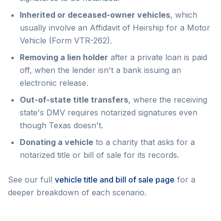
Inherited or deceased-owner vehicles
, which
usually involve an Affidavit of Heirship for a Motor
Vehicle (Form VTR-262).
Removing a lien holder
after a private loan is paid
off, when the lender isn't a bank issuing an
electronic release.
Out-of-state title transfers
, where the receiving
state's DMV requires notarized signatures even
though Texas doesn't.
Donating a vehicle
to a charity that asks for a
notarized title or bill of sale for its records.
See our full
vehicle title and bill of sale page
for a
deeper breakdown of each scenario.