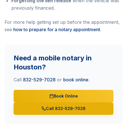
Forgetting the lien release
when the vehicle was
previously financed.
For more help getting set up before the appointment,
see
how to prepare for a notary appointment
.
Need a mobile notary in
Houston?
Call
832-529-7028
or
book online
.
Book Online
Call 832-529-7028