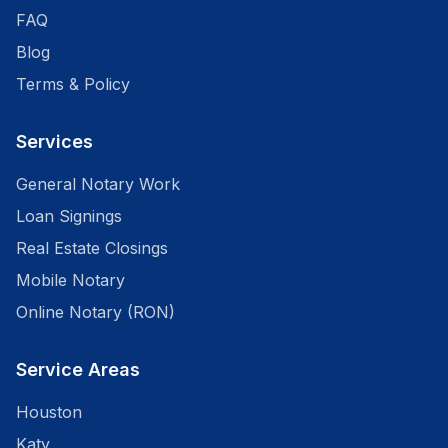
FAQ
Blog
Terms & Policy
Services
General Notary Work
Loan Signings
Real Estate Closings
Mobile Notary
Online Notary (RON)
Service Areas
Houston
Katy