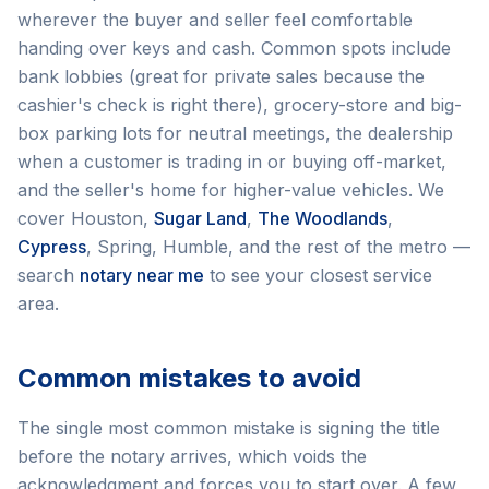
wherever the buyer and seller feel comfortable
handing over keys and cash. Common spots include
bank lobbies (great for private sales because the
cashier's check is right there), grocery-store and big-
box parking lots for neutral meetings, the dealership
when a customer is trading in or buying off-market,
and the seller's home for higher-value vehicles. We
cover Houston,
Sugar Land
,
The Woodlands
,
Cypress
, Spring, Humble, and the rest of the metro —
search
notary near me
to see your closest service
area.
Common mistakes to avoid
The single most common mistake is signing the title
before the notary arrives, which voids the
acknowledgment and forces you to start over. A few