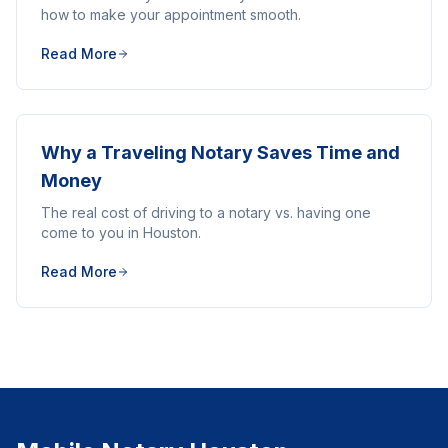
how to make your appointment smooth.
Read More
Why a Traveling Notary Saves Time and
Money
The real cost of driving to a notary vs. having one
come to you in Houston.
Read More