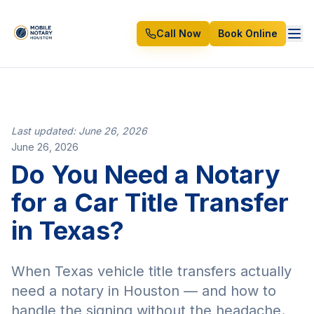
Call Now
Book Online
Last updated: June 26, 2026
June 26, 2026
Do You Need a Notary
for a Car Title Transfer
in Texas?
When Texas vehicle title transfers actually
need a notary in Houston — and how to
handle the signing without the headache.