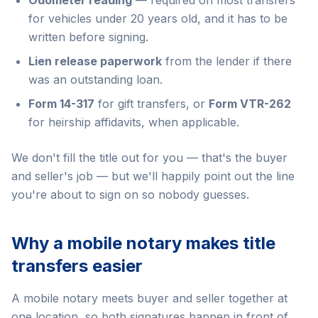
Odometer reading
— required on most transfers
for vehicles under 20 years old, and it has to be
written before signing.
Lien release paperwork
from the lender if there
was an outstanding loan.
Form 14-317
for gift transfers, or
Form VTR-262
for heirship affidavits, when applicable.
We don't fill the title out for you — that's the buyer
and seller's job — but we'll happily point out the line
you're about to sign on so nobody guesses.
Why a mobile notary makes title
transfers easier
A mobile notary meets buyer and seller together at
one location, so both signatures happen in front of