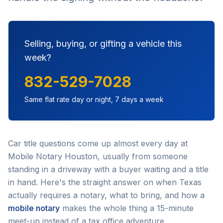
Selling, buying, or gifting a vehicle this
week?
832-529-7028
Same flat rate day or night, 7 days a week
Car title questions come up almost every day at
Mobile Notary Houston, usually from someone
standing in a driveway with a buyer waiting and a title
in hand. Here's the straight answer on when Texas
actually requires a notary, what to bring, and how a
mobile notary
makes the whole thing a 15-minute
meet-up instead of a tax office adventure.