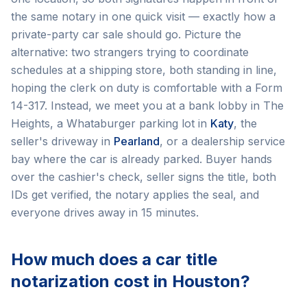
the same notary in one quick visit — exactly how a
private-party car sale should go. Picture the
alternative: two strangers trying to coordinate
schedules at a shipping store, both standing in line,
hoping the clerk on duty is comfortable with a Form
14-317. Instead, we meet you at a bank lobby in The
Heights, a Whataburger parking lot in
Katy
, the
seller's driveway in
Pearland
, or a dealership service
bay where the car is already parked. Buyer hands
over the cashier's check, seller signs the title, both
IDs get verified, the notary applies the seal, and
everyone drives away in 15 minutes.
How much does a car title
notarization cost in Houston?