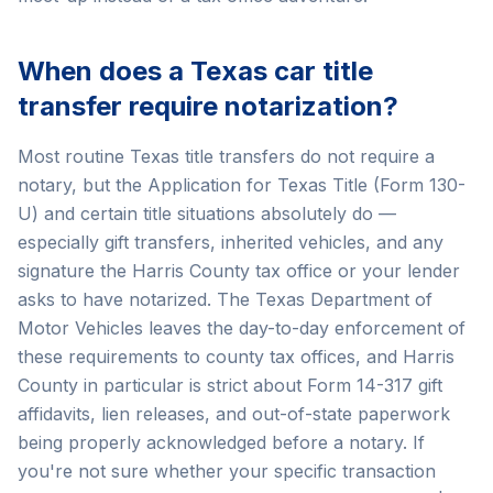
When does a Texas car title
transfer require notarization?
Most routine Texas title transfers do not require a
notary, but the Application for Texas Title (Form 130-
U) and certain title situations absolutely do —
especially gift transfers, inherited vehicles, and any
signature the Harris County tax office or your lender
asks to have notarized. The Texas Department of
Motor Vehicles leaves the day-to-day enforcement of
these requirements to county tax offices, and Harris
County in particular is strict about Form 14-317 gift
affidavits, lien releases, and out-of-state paperwork
being properly acknowledged before a notary. If
you're not sure whether your specific transaction