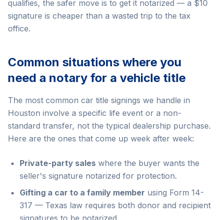
qualifies, the safer move is to get it notarized — a $10
signature is cheaper than a wasted trip to the tax
office.
Common situations where you
need a notary for a vehicle title
The most common car title signings we handle in
Houston involve a specific life event or a non-
standard transfer, not the typical dealership purchase.
Here are the ones that come up week after week:
Private-party sales
where the buyer wants the
seller's signature notarized for protection.
Gifting a car to a family member
using Form 14-
317 — Texas law requires both donor and recipient
signatures to be notarized.