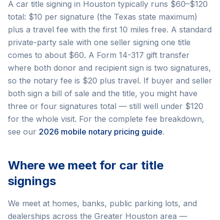
A car title signing in Houston typically runs $60–$120
total: $10 per signature (the Texas state maximum)
plus a travel fee with the first 10 miles free. A standard
private-party sale with one seller signing one title
comes to about $60. A Form 14-317 gift transfer
where both donor and recipient sign is two signatures,
so the notary fee is $20 plus travel. If buyer and seller
both sign a bill of sale and the title, you might have
three or four signatures total — still well under $120
for the whole visit. For the complete fee breakdown,
see our
2026 mobile notary pricing guide
.
Where we meet for car title
signings
We meet at homes, banks, public parking lots, and
dealerships across the Greater Houston area —